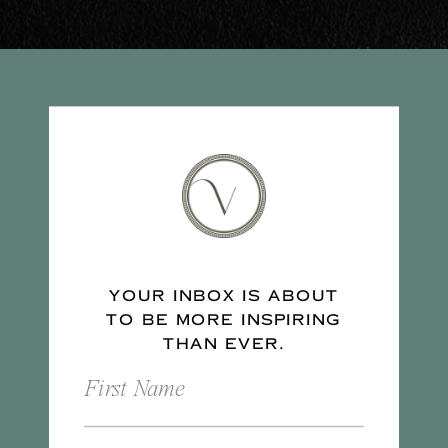
YOUR INBOX IS ABOUT
TO BE MORE INSPIRING
THAN EVER.