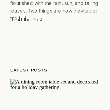
flourished with the rain, sun, and falling
leaves. Two things are now inevitable:
the […]
Read the Post
LATEST POSTS