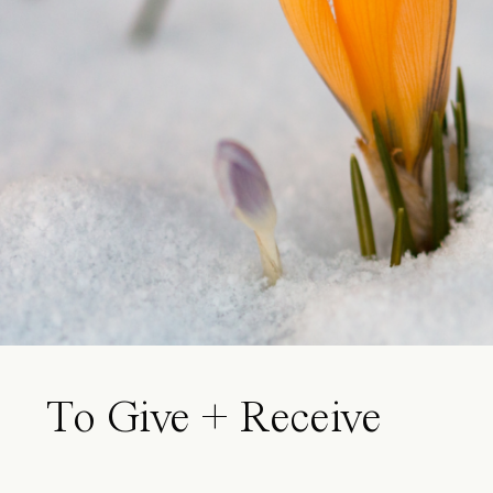
To Give + Receive