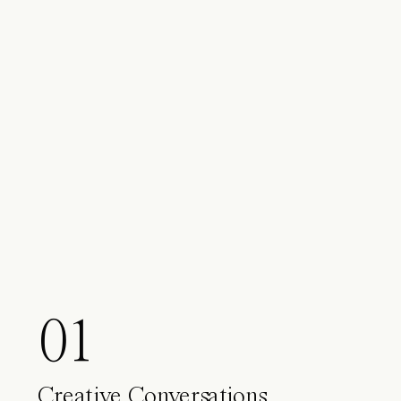
01
Creative Conversations