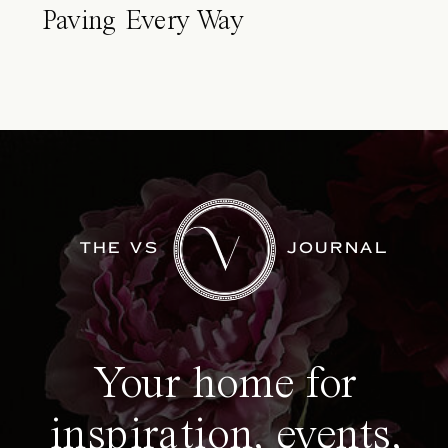
Paving Every Way
THE VS
JOURNAL
Your home for
inspiration, events,