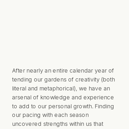
After nearly an entire calendar year of
tending our gardens of creativity (both
literal and metaphorical), we have an
arsenal of knowledge and experience
to add to our personal growth. Finding
our pacing with each season
uncovered strengths within us that