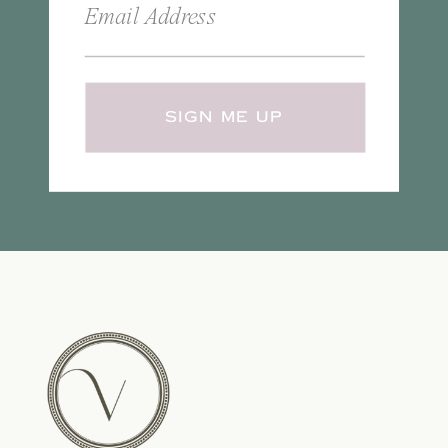
SIGN ME UP