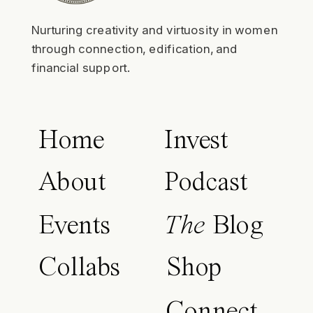
Nurturing creativity and virtuosity in women
through connection, edification, and
financial support.
Home
Invest
About
Podcast
Events
The
Blog
Collabs
Shop
Connect