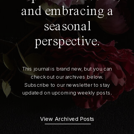
and embracing a
seasonal
perspective.
This journal is brand new, but you can
check out our archives below.
Subscribe to our newsletter to stay
updated on upcoming weekly posts.
View Archived Posts