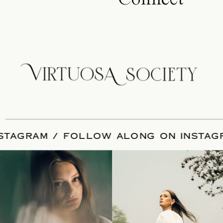
 INSTAGRAM / FOLLOW ALONG ON IN