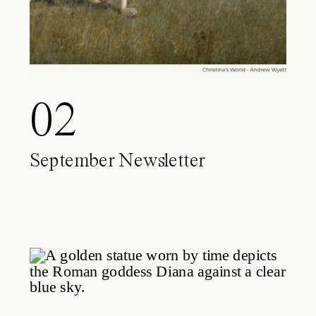
02
September Newsletter