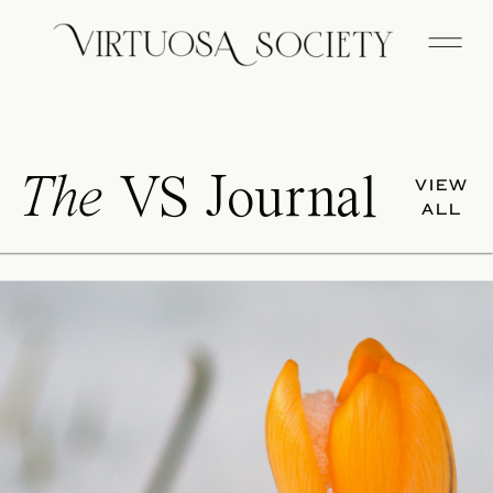
The
VS Journal
VIEW
ALL