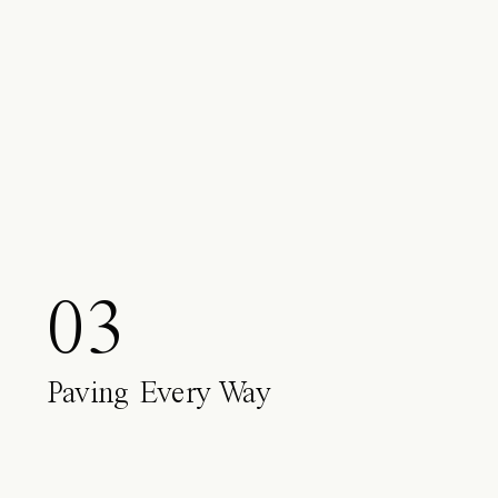
03
Paving Every Way