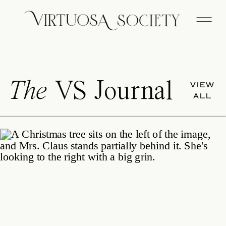
The
VS Journal
VIEW
ALL