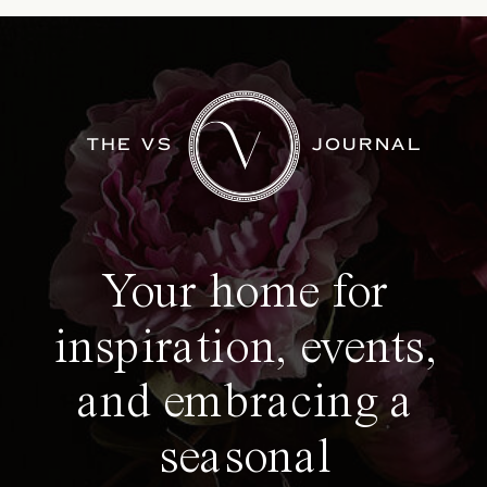
THE VS
JOURNAL
Your home for
inspiration, events,
and embracing a
seasonal