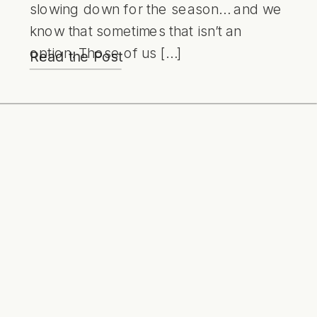
slowing down for the season… and we
know that sometimes that isn’t an
option. Those of us […]
Read the Post