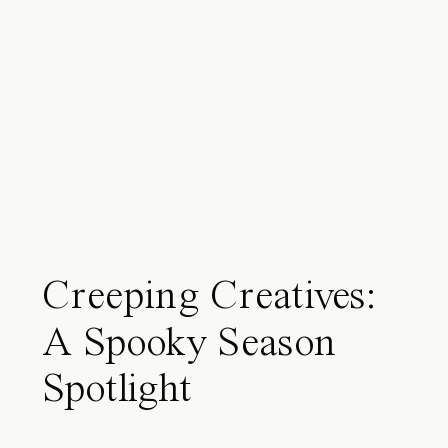
Creeping Creatives:
A Spooky Season
Spotlight