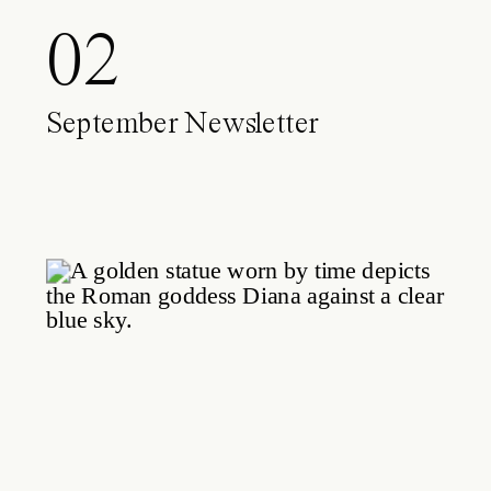
02
September Newsletter