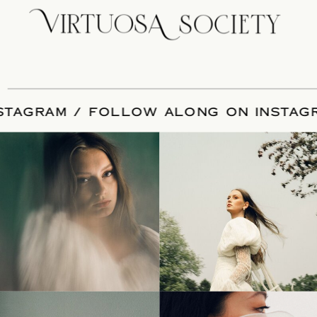
 INSTAGRAM / FOLLOW ALONG ON INS