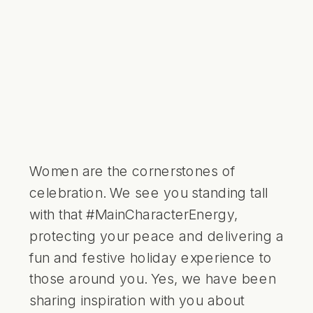
Women are the cornerstones of
celebration. We see you standing tall
with that #MainCharacterEnergy,
protecting your peace and delivering a
fun and festive holiday experience to
those around you. Yes, we have been
sharing inspiration with you about