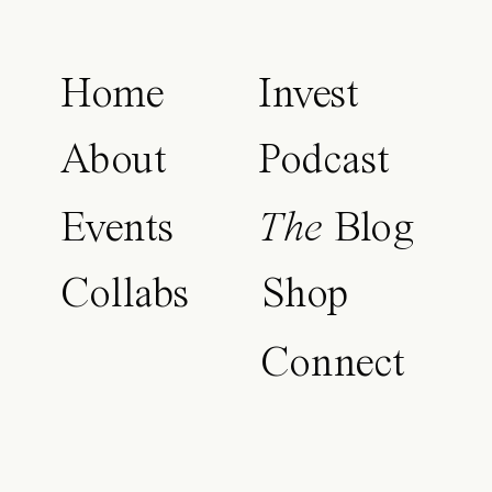
Home
Invest
About
Podcast
Events
The
Blog
Collabs
Shop
Connect