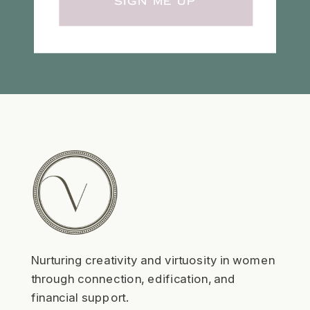
SIGN ME UP
Nurturing creativity and virtuosity in women
through connection, edification, and
financial support.