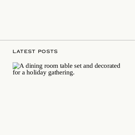
LATEST POSTS