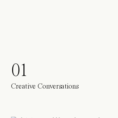
01
Creative Conversations