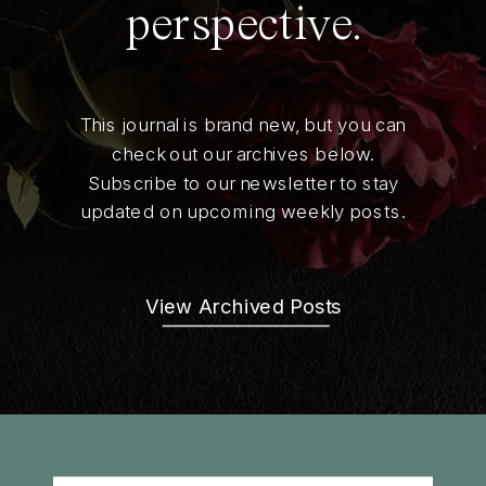
perspective.
This journal is brand new, but you can
check out our archives below.
Subscribe to our newsletter to stay
updated on upcoming weekly posts.
View Archived Posts