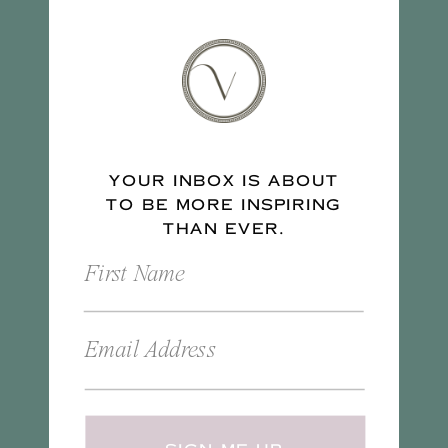
YOUR INBOX IS ABOUT
TO BE MORE INSPIRING
THAN EVER.