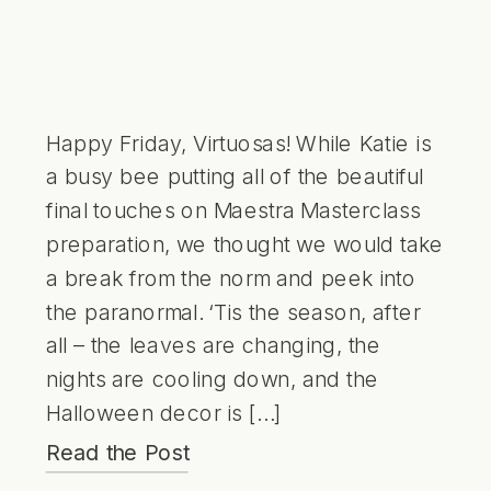
Happy Friday, Virtuosas! While Katie is
a busy bee putting all of the beautiful
final touches on Maestra Masterclass
preparation, we thought we would take
a break from the norm and peek into
the paranormal. ‘Tis the season, after
all – the leaves are changing, the
nights are cooling down, and the
Halloween decor is […]
Read the Post