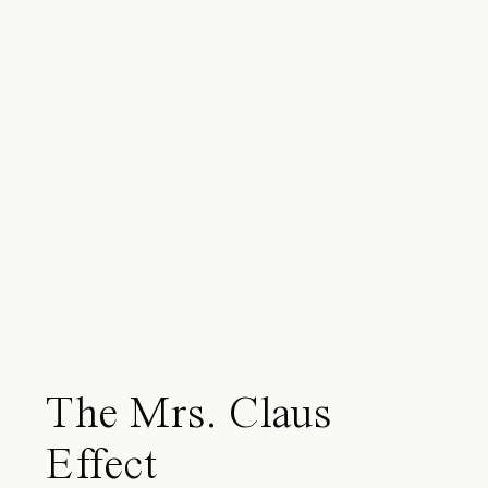
The Mrs. Claus
Effect